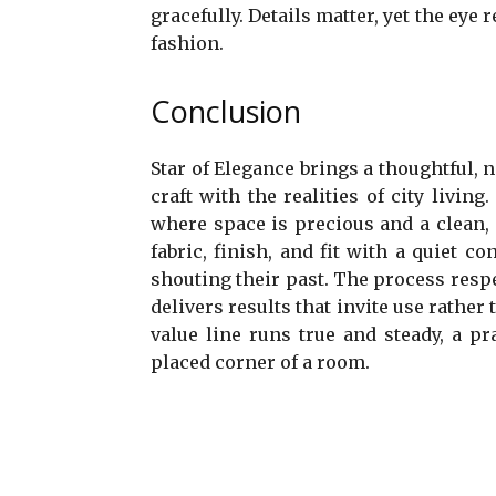
gracefully. Details matter, yet the eye
fashion.
Conclusion
Star of Elegance brings a thoughtful, 
craft with the realities of city livin
where space is precious and a clean,
fabric, finish, and fit with a quiet 
shouting their past. The process res
delivers results that invite use rather
value line runs true and steady, a pr
placed corner of a room.