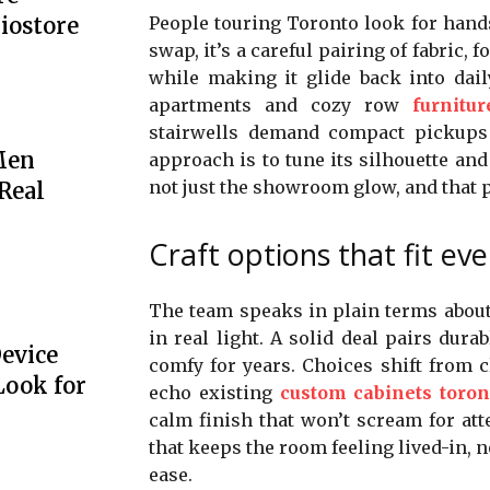
People touring Toronto look for hands 
iostore
swap, it’s a careful pairing of fabric,
while making it glide back into dail
apartments and cozy row
furnitu
stairwells demand compact pickups 
Men
approach is to tune its silhouette and 
not just the showroom glow, and that 
 Real
Craft options that fit ev
The team speaks in plain terms about 
in real light. A solid deal pairs dur
Device
comfy for years. Choices shift from c
Look for
echo existing
custom cabinets toron
calm finish that won’t scream for atten
that keeps the room feeling lived-in, 
ease.