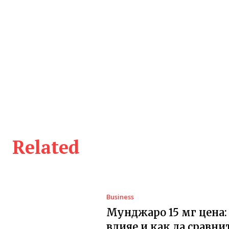
Related
Business
Мунджаро 15 мг цена:
влияе и как да сравни