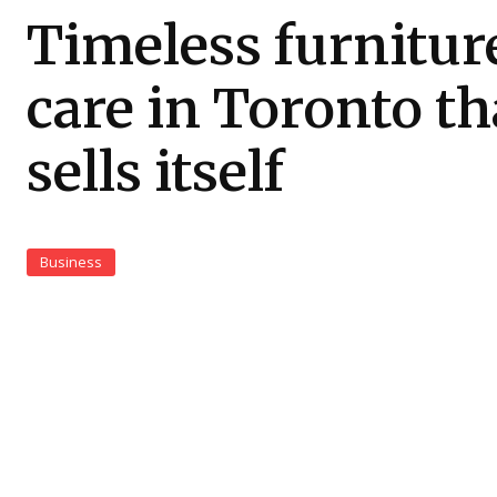
Timeless furnitur
care in Toronto th
sells itself
Business