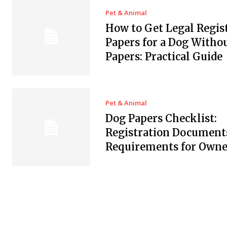
Pet & Animal
How to Get Legal Regis
Papers for a Dog Witho
Papers: Practical Guide
Pet & Animal
Dog Papers Checklist:
Registration Document
Requirements for Owne