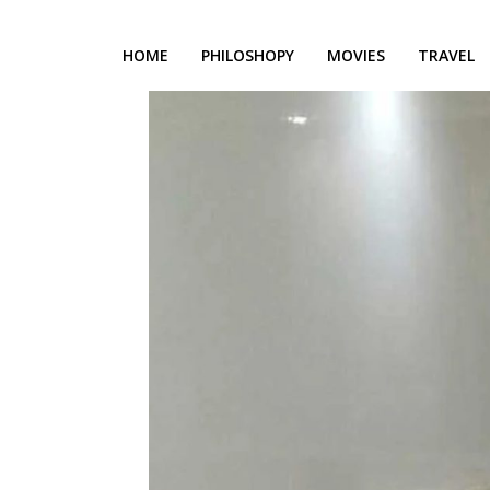
HOME
PHILOSHOPY
MOVIES
TRAVEL