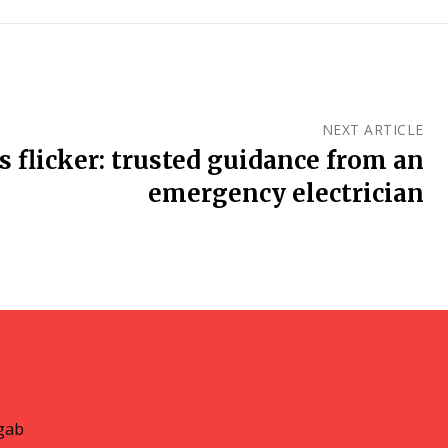
NEXT ARTICLE
 flicker: trusted guidance from an
emergency electrician
gab