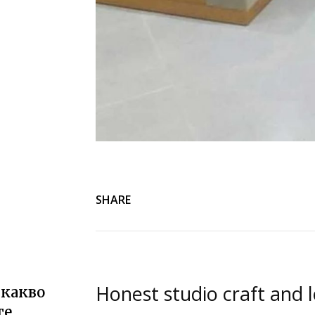
SHARE
Honest studio craft and l
 какво
те