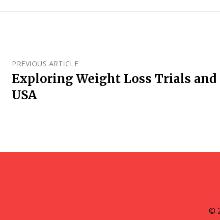
PREVIOUS ARTICLE
Exploring Weight Loss Trials and 
USA
© 