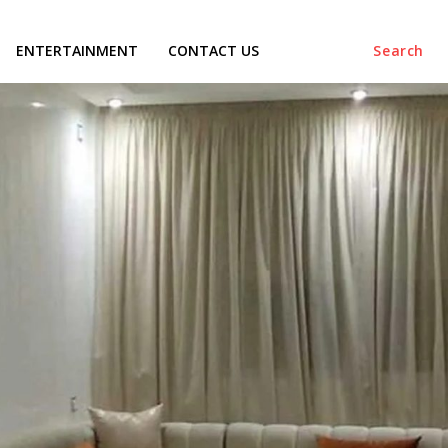
ENTERTAINMENT
CONTACT US
Search