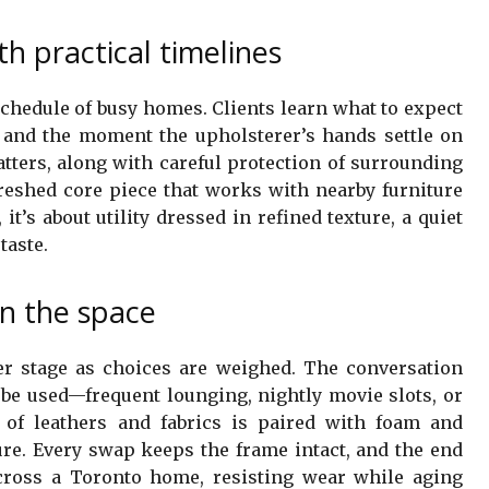
h practical timelines
chedule of busy homes. Clients learn what to expect
 and the moment the upholsterer’s hands settle on
atters, along with careful protection of surrounding
efreshed core piece that works with nearby furniture
 it’s about utility dressed in refined texture, a quiet
taste.
in the space
er stage as choices are weighed. The conversation
 be used—frequent lounging, nightly movie slots, or
n of leathers and fabrics is paired with foam and
re. Every swap keeps the frame intact, and the end
across a Toronto home, resisting wear while aging