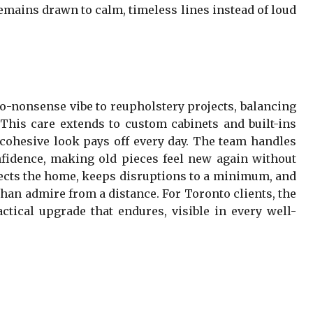
 remains drawn to calm, timeless lines instead of loud
no-nonsense vibe to reupholstery projects, balancing
g. This care extends to custom cabinets and built-ins
 cohesive look pays off every day. The team handles
confidence, making old pieces feel new again without
pects the home, keeps disruptions to a minimum, and
 than admire from a distance. For Toronto clients, the
actical upgrade that endures, visible in every well-