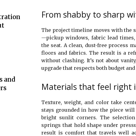
From shabby to sharp wit
tration
ut
The project timeline moves with the s
—pickup windows, fabric lead times,
the seat. A clean, dust-free process m
floors and fabrics. The result is a r
without clashing. It’s not about vanity,
upgrade that respects both budget and 
s and
Materials that feel right 
rs
Texture, weight, and color take cent
stays grounded in how the piece will
bright sunlit corners. The selectio
springs that hold shape under pressu
result is comfort that travels well 