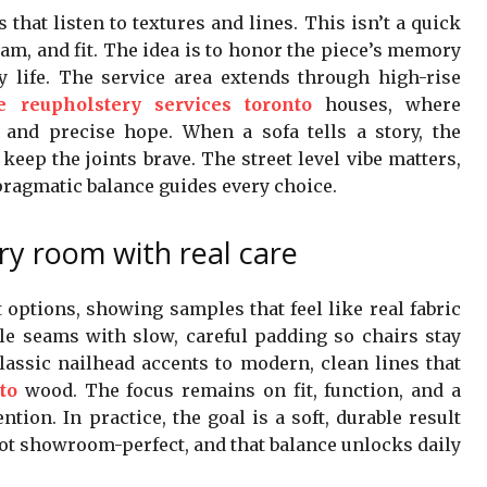
that listen to textures and lines. This isn’t a quick
 foam, and fit. The idea is to honor the piece’s memory
y life. The service area extends through high-rise
re reupholstery services toronto
houses, where
and precise hope. When a sofa tells a story, the
keep the joints brave. The street level vibe matters,
pragmatic balance guides every choice.
ery room with real care
options, showing samples that feel like real fabric
able seams with slow, careful padding so chairs stay
lassic nailhead accents to modern, clean lines that
to
wood. The focus remains on fit, function, and a
tion. In practice, the goal is a soft, durable result
not showroom-perfect, and that balance unlocks daily