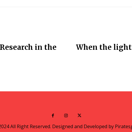
Research in the
When the lights
2024 All Right Reserved. Designed and Developed by Pirates