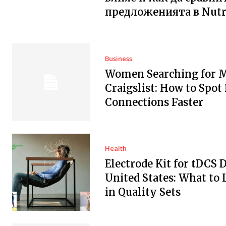
предложенията в Nutr
Business
Women Searching for 
Craigslist: How to Spot
Connections Faster
Health
Electrode Kit for tDCS 
United States: What to 
in Quality Sets