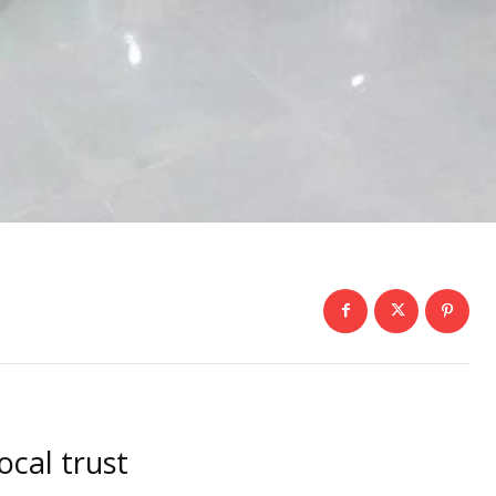
ocal trust