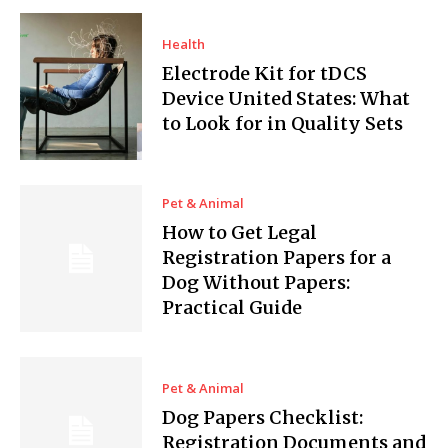
Health
Electrode Kit for tDCS
Device United States: What
to Look for in Quality Sets
Pet & Animal
How to Get Legal
Registration Papers for a
Dog Without Papers:
Practical Guide
Pet & Animal
Dog Papers Checklist:
Registration Documents and