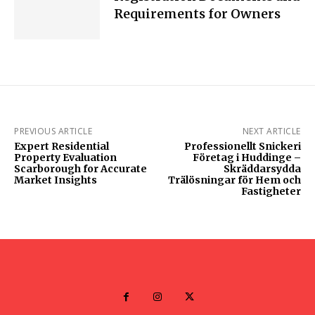
Requirements for Owners
PREVIOUS ARTICLE
NEXT ARTICLE
Expert Residential
Professionellt Snickeri
Property Evaluation
Företag i Huddinge –
Scarborough for Accurate
Skräddarsydda
Market Insights
Trälösningar för Hem och
Fastigheter