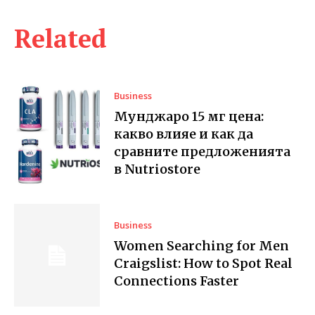
Related
Business
Мунджаро 15 мг цена:
какво влияе и как да
сравните предложенията
в Nutriostore
Business
Women Searching for Men
Craigslist: How to Spot Real
Connections Faster