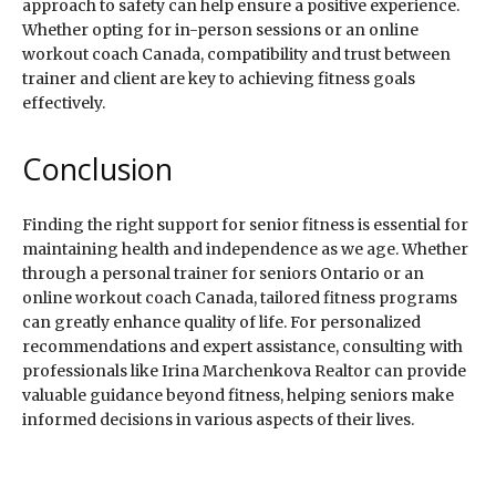
approach to safety can help ensure a positive experience.
Whether opting for in-person sessions or an online
workout coach Canada, compatibility and trust between
trainer and client are key to achieving fitness goals
effectively.
Conclusion
Finding the right support for senior fitness is essential for
maintaining health and independence as we age. Whether
through a personal trainer for seniors Ontario or an
online workout coach Canada, tailored fitness programs
can greatly enhance quality of life. For personalized
recommendations and expert assistance, consulting with
professionals like Irina Marchenkova Realtor can provide
valuable guidance beyond fitness, helping seniors make
informed decisions in various aspects of their lives.