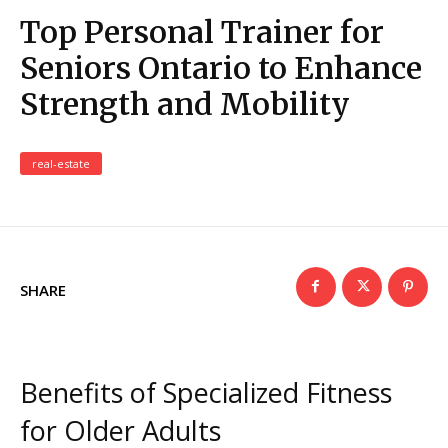
Top Personal Trainer for
Seniors Ontario to Enhance
Strength and Mobility
real-estate
SHARE
Benefits of Specialized Fitness
for Older Adults