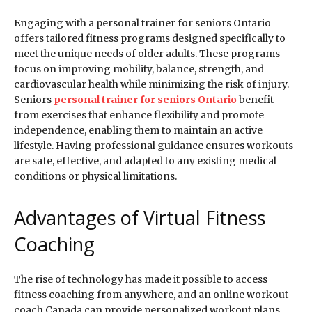
Engaging with a personal trainer for seniors Ontario
offers tailored fitness programs designed specifically to
meet the unique needs of older adults. These programs
focus on improving mobility, balance, strength, and
cardiovascular health while minimizing the risk of injury.
Seniors
personal trainer for seniors Ontario
benefit
from exercises that enhance flexibility and promote
independence, enabling them to maintain an active
lifestyle. Having professional guidance ensures workouts
are safe, effective, and adapted to any existing medical
conditions or physical limitations.
Advantages of Virtual Fitness
Coaching
The rise of technology has made it possible to access
fitness coaching from anywhere, and an online workout
coach Canada can provide personalized workout plans