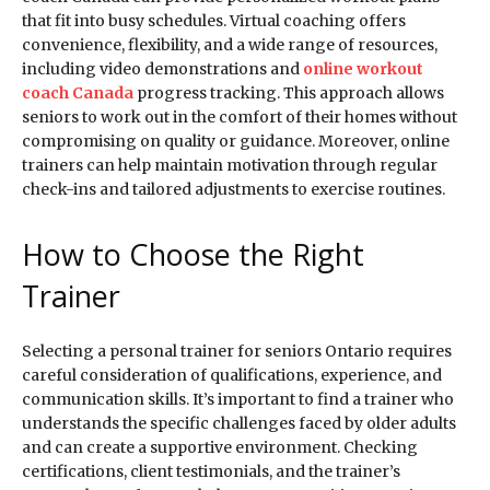
that fit into busy schedules. Virtual coaching offers
convenience, flexibility, and a wide range of resources,
including video demonstrations and
online workout
coach Canada
progress tracking. This approach allows
seniors to work out in the comfort of their homes without
compromising on quality or guidance. Moreover, online
trainers can help maintain motivation through regular
check-ins and tailored adjustments to exercise routines.
How to Choose the Right
Trainer
Selecting a personal trainer for seniors Ontario requires
careful consideration of qualifications, experience, and
communication skills. It’s important to find a trainer who
understands the specific challenges faced by older adults
and can create a supportive environment. Checking
certifications, client testimonials, and the trainer’s