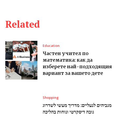
Related
Education
Частен учител по
математика: как да
изберете най-подходящия
вариант за вашето дете
Shopping
מגביהים לנעליים: מדריך מעשי לשדרוג
גובה דיסקרטי ונוחות בהליכה