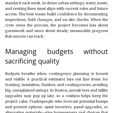
standard each week. In dense urban settings, water, waste,
and venting lines must align with current rules and future
access. The best teams build confidence by documenting
inspections, field changes, and on-site checks. When the
crew owns the process, the project becomes less about
guesswork and more about steady, measurable progress
that anyone can track.
Managing budgets without
sacrificing quality
Budgets breathe when contingency planning is honest
and visible. A practical estimator lays out line items for
framing, insulation, finishes, and contingencies, avoiding
big, unexplained swings. In Boston, permit fees and utility
upgrades may pop up late, so a cushion helps keep the
project calm. Tradespeople who forecast potential bumps
and present options—quiet inverters, panel upgrades, or
alternative materials—give homeowners real choices that