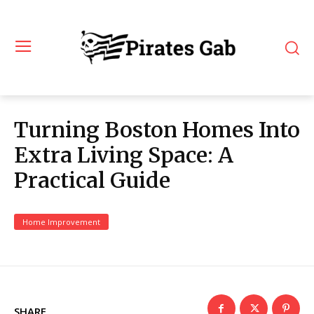
Turning Boston Homes Into
Extra Living Space: A
Practical Guide
Home Improvement
SHARE