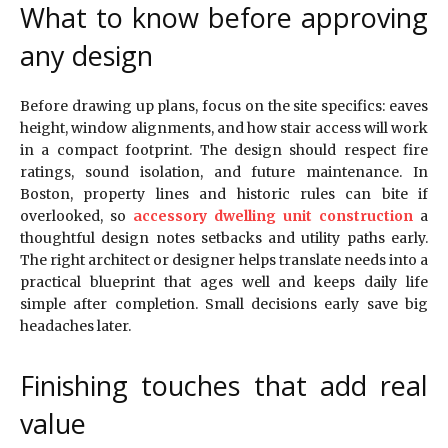
What to know before approving
any design
Before drawing up plans, focus on the site specifics: eaves
height, window alignments, and how stair access will work
in a compact footprint. The design should respect fire
ratings, sound isolation, and future maintenance. In
Boston, property lines and historic rules can bite if
overlooked, so
accessory dwelling unit construction
a
thoughtful design notes setbacks and utility paths early.
The right architect or designer helps translate needs into a
practical blueprint that ages well and keeps daily life
simple after completion. Small decisions early save big
headaches later.
Finishing touches that add real
value