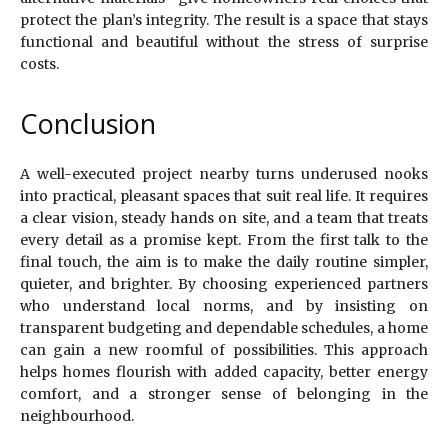
protect the plan’s integrity. The result is a space that stays
functional and beautiful without the stress of surprise
costs.
Conclusion
A well-executed project nearby turns underused nooks
into practical, pleasant spaces that suit real life. It requires
a clear vision, steady hands on site, and a team that treats
every detail as a promise kept. From the first talk to the
final touch, the aim is to make the daily routine simpler,
quieter, and brighter. By choosing experienced partners
who understand local norms, and by insisting on
transparent budgeting and dependable schedules, a home
can gain a new roomful of possibilities. This approach
helps homes flourish with added capacity, better energy
comfort, and a stronger sense of belonging in the
neighbourhood.