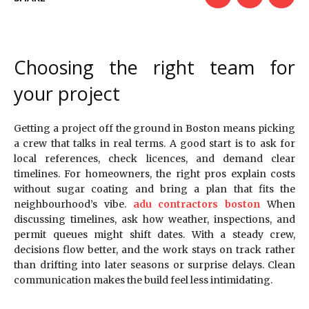
Choosing the right team for
your project
Getting a project off the ground in Boston means picking
a crew that talks in real terms. A good start is to ask for
local references, check licences, and demand clear
timelines. For homeowners, the right pros explain costs
without sugar coating and bring a plan that fits the
neighbourhood’s vibe.
adu contractors boston
When
discussing timelines, ask how weather, inspections, and
permit queues might shift dates. With a steady crew,
decisions flow better, and the work stays on track rather
than drifting into later seasons or surprise delays. Clean
communication makes the build feel less intimidating.