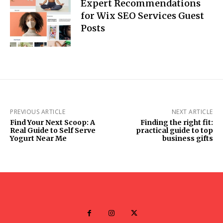
Expert Recommendations
for Wix SEO Services Guest
Posts
PREVIOUS ARTICLE
NEXT ARTICLE
Find Your Next Scoop: A
Finding the right fit:
Real Guide to Self Serve
practical guide to top
Yogurt Near Me
business gifts