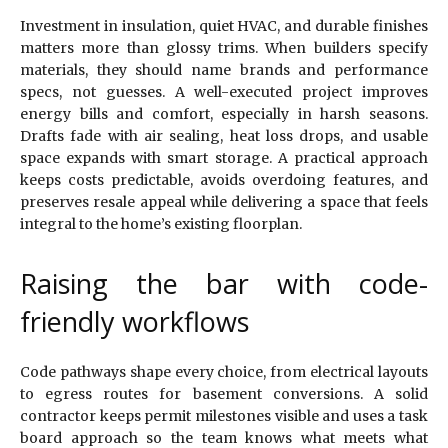
Investment in insulation, quiet HVAC, and durable finishes
matters more than glossy trims. When builders specify
materials, they should name brands and performance
specs, not guesses. A well-executed project improves
energy bills and comfort, especially in harsh seasons.
Drafts fade with air sealing, heat loss drops, and usable
space expands with smart storage. A practical approach
keeps costs predictable, avoids overdoing features, and
preserves resale appeal while delivering a space that feels
integral to the home’s existing floorplan.
Raising the bar with code-
friendly workflows
Code pathways shape every choice, from electrical layouts
to egress routes for basement conversions. A solid
contractor keeps permit milestones visible and uses a task
board approach so the team knows what meets what