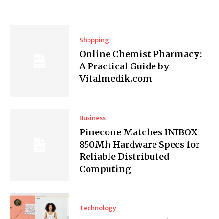
Shopping
Online Chemist Pharmacy:
A Practical Guide by
Vitalmedik.com
Business
Pinecone Matches INIBOX
850Mh Hardware Specs for
Reliable Distributed
Computing
Technology