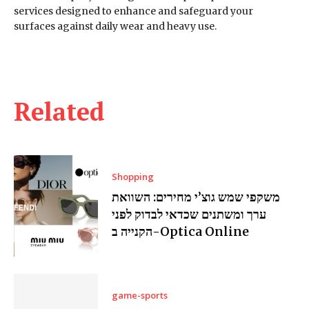
services designed to enhance and safeguard your
surfaces against daily wear and heavy use.
Related
Shopping
משקפי שמש גוצ’י מחירים: השוואת
ערך ומשתנים שכדאי לבדוק לפני
הקנייה ב-Optica Online
game-sports