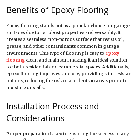
Benefits of Epoxy Flooring
Epoxy flooring stands out as a popular choice for garage
surfaces due to its robust properties and versatility. It
creates a seamless, non-porous surface that resists oil,
grease, and other contaminants common in garage
environments. This type of flooring is easy to
epoxy
flooring
clean and maintain, making it an ideal solution
for both residential and commercial spaces. Additionally,
epoxy flooring improves safety by providing slip-resistant
options, reducing the risk of accidents in areas prone to
moisture or spills.
Installation Process and
Considerations
Proper preparation is key to ensuring the success of any