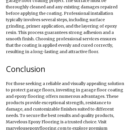
garage floor coating project. The surface must be
thoroughly cleaned and any existing damages repaired
before applying the coating. Professional installation
typically involves several steps, including surface
grinding, primer application, and the layering of epoxy
resin. This process guarantees strong adhesion and a
smooth finish. Choosing professional services ensures
that the coating is applied evenly and cured correctly,
resulting in a long-lasting and attractive floor.
Conclusion
For those seeking a reliable and visually appealing solution
to protect garage floors, investing in garage floor coating
and epoxy flooring offers numerous advantages. These
products provide exceptional strength, resistance to
damage, and customizable finishes suited to different
needs. To secure the best results and quality products,
Marvelous Epoxy Flooring is a trusted choice. Visit
marvelousepoxyflooring.com to explore premium