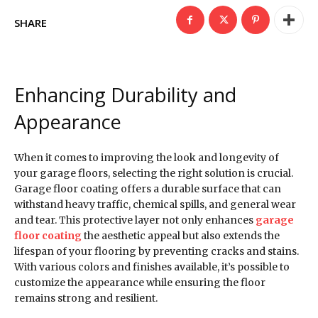
SHARE
Enhancing Durability and
Appearance
When it comes to improving the look and longevity of
your garage floors, selecting the right solution is crucial.
Garage floor coating offers a durable surface that can
withstand heavy traffic, chemical spills, and general wear
and tear. This protective layer not only enhances
garage
floor coating
the aesthetic appeal but also extends the
lifespan of your flooring by preventing cracks and stains.
With various colors and finishes available, it’s possible to
customize the appearance while ensuring the floor
remains strong and resilient.