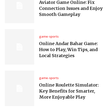
Aviator Game Online: Fix
Connection Issues and Enjoy
Smooth Gameplay
game-sports
Online Andar Bahar Game:
How to Play, Win Tips, and
Local Strategies
game-sports
Online Roulette Simulator:
Key Benefits for Smarter,
More Enjoyable Play