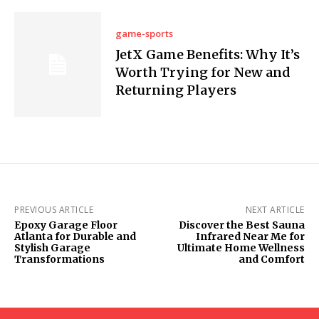
game-sports
JetX Game Benefits: Why It’s
Worth Trying for New and
Returning Players
PREVIOUS ARTICLE
NEXT ARTICLE
Epoxy Garage Floor
Discover the Best Sauna
Atlanta for Durable and
Infrared Near Me for
Stylish Garage
Ultimate Home Wellness
Transformations
and Comfort