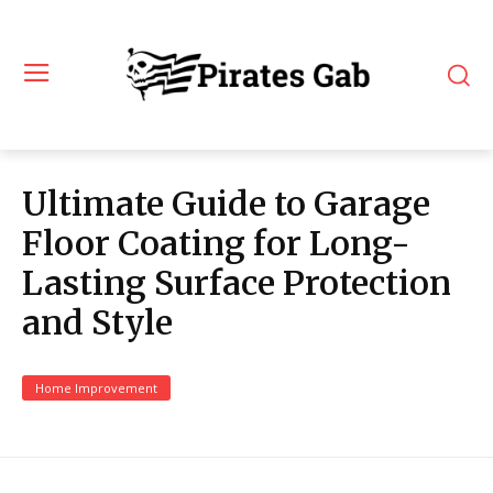
Ultimate Guide to Garage
Floor Coating for Long-
Lasting Surface Protection
and Style
Home Improvement