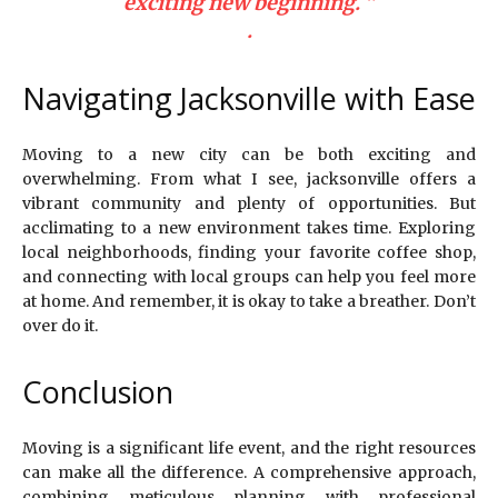
exciting new beginning. ”
.
Navigating Jacksonville with Ease
Moving to a new city can be both exciting and
overwhelming. From what I see, jacksonville offers a
vibrant community and plenty of opportunities. But
acclimating to a new environment takes time. Exploring
local neighborhoods, finding your favorite coffee shop,
and connecting with local groups can help you feel more
at home. And remember, it is okay to take a breather. Don’t
over do it.
Conclusion
Moving is a significant life event, and the right resources
can make all the difference. A comprehensive approach,
combining meticulous planning with professional