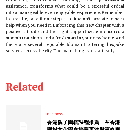
assistance, transforms what could be a stressful ordeal
into a manageable, even enjoyable, experience. Remember
to breathe, take it one step at a time on’t hesitate to seek
help when you need it. Embracing this new chapter with a
positive attitude and the right support system ensures a
smooth transition and a fresh start in your new home. And
there are several reputable [domain] offering bespoke
services across the city. The main thing is to start early.
Related
Business
香港親子圍棋課程推薦：在香港
圍棋文化學會培養專注與策略思