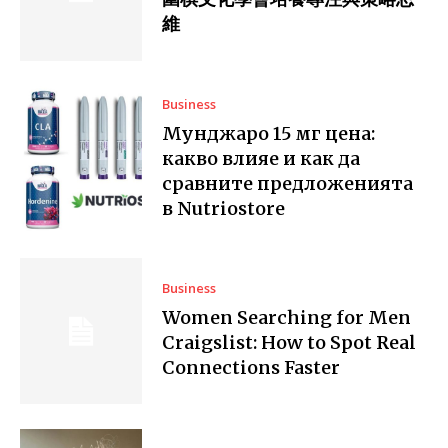
維
Business
Мунджаро 15 мг цена:
какво влияе и как да
сравните предложенията
в Nutriostore
Business
Women Searching for Men
Craigslist: How to Spot Real
Connections Faster