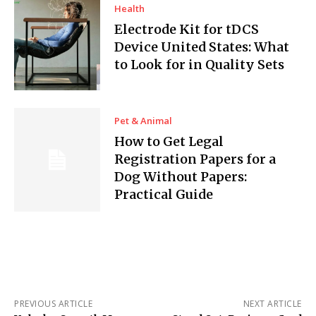
Health
Electrode Kit for tDCS
Device United States: What
to Look for in Quality Sets
Pet & Animal
How to Get Legal
Registration Papers for a
Dog Without Papers:
Practical Guide
PREVIOUS ARTICLE
NEXT ARTICLE