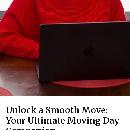
Unlock a Smooth Move:
Your Ultimate Moving Day