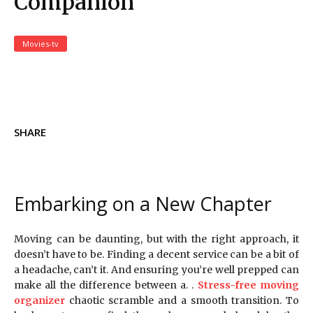
Companion
Movies-tv
SHARE
Embarking on a New Chapter
Moving can be daunting, but with the right approach, it
doesn’t have to be. Finding a decent service can be a bit of
a headache, can’t it. And ensuring you’re well prepped can
make all the difference between a. .
Stress-free moving
organizer
chaotic scramble and a smooth transition. To