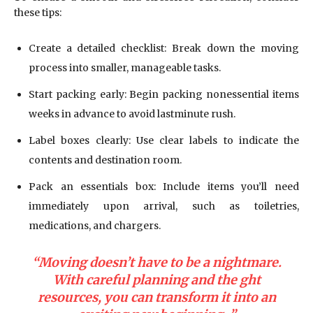
these tips:
Create a detailed checklist: Break down the moving
process into smaller, manageable tasks.
Start packing early: Begin packing nonessential items
weeks in advance to avoid lastminute rush.
Label boxes clearly: Use clear labels to indicate the
contents and destination room.
Pack an essentials box: Include items you’ll need
immediately upon arrival, such as toiletries,
medications, and chargers.
“Moving doesn’t have to be a nightmare.
With careful planning and the ght
resources, you can transform it into an