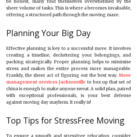
be honest, many find themselves overwhelmed by the
sheer volume of tasks. This is where a becomes invaluable,
offering a structured path through the moving maze.
Planning Your Big Day
Effective planning is key to a successful move. It involves
creating a timeline, decluttering your belongings, and
packing strategically. Proper planning helps to minimise
stress and makes the entire process more manageable.
Frankly, the sheer act of figuring out the best way.
Move
management services Jacksonville
to box up that set of
china is enough to make anyone sweat. A solid plan, paired
with exceptional professionals, is your best defense
against moving day mayhem. It really is!
Top Tips for StressFree Moving
To ensure a smooth and stressfree relocation, consider