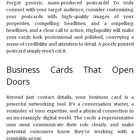
Forget generic, mass-produced postcards! To truly
connect with your target audience, consider customising
your postcards with high-quality images of your
properties, compelling headlines, and a ompelling
headlines, and a clear call to action. Highquality will make
your cards look professional and polished, conveying a
sense of credibility and attention to detail. A poorly printed
postcard simply won’t cut it.
Business Cards That Open
Doors
Beyond just contact details, your business card is a
powerful networking tool. It’s a conversation starter, a
reminder of your expertise, and a physical connection in
an increasingly digital world. The cards a representative
uses must communicate their role clearly, and make
potential customers know they’re working with a
reputable agent.