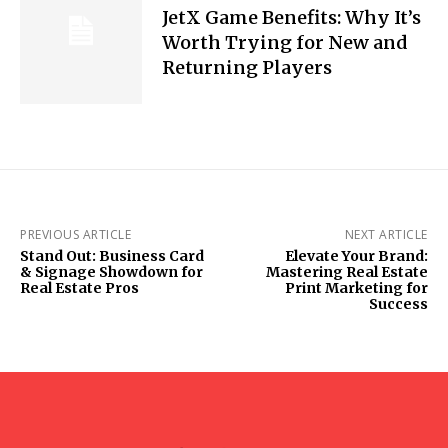
JetX Game Benefits: Why It’s
Worth Trying for New and
Returning Players
PREVIOUS ARTICLE
NEXT ARTICLE
Stand Out: Business Card
Elevate Your Brand:
& Signage Showdown for
Mastering Real Estate
Real Estate Pros
Print Marketing for
Success