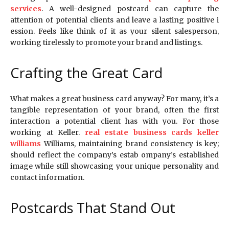
services
. A well-designed postcard can capture the
attention of potential clients and leave a lasting positive i
ession. Feels like think of it as your silent salesperson,
working tirelessly to promote your brand and listings.
Crafting the Great Card
What makes a great business card anyway? For many, it’s a
tangible representation of your brand, often the first
interaction a potential client has with you. For those
working at Keller.
real estate business cards keller
williams
Williams, maintaining brand consistency is key;
should reflect the company’s estab ompany’s established
image while still showcasing your unique personality and
contact information.
Postcards That Stand Out