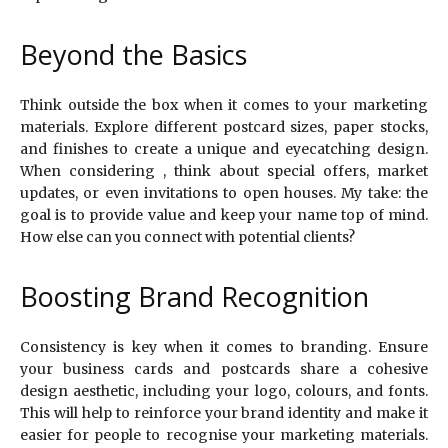
Beyond the Basics
Think outside the box when it comes to your marketing
materials. Explore different postcard sizes, paper stocks,
and finishes to create a unique and eyecatching design.
When considering , think about special offers, market
updates, or even invitations to open houses. My take: the
goal is to provide value and keep your name top of mind.
How else can you connect with potential clients?
Boosting Brand Recognition
Consistency is key when it comes to branding. Ensure
your business cards and postcards share a cohesive
design aesthetic, including your logo, colours, and fonts.
This will help to reinforce your brand identity and make it
easier for people to recognise your marketing materials.