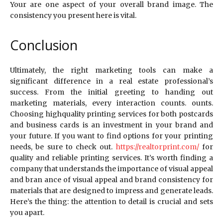
Your are one aspect of your overall brand image. The
consistency you present here is vital.
Conclusion
Ultimately, the right marketing tools can make a
significant difference in a real estate professional’s
success. From the initial greeting to handing out
marketing materials, every interaction counts. ounts.
Choosing highquality printing services for both postcards
and business cards is an investment in your brand and
your future. If you want to find options for your printing
needs, be sure to check out.
https://realtorprint.com/
for
quality and reliable printing services. It’s worth finding a
company that understands the importance of visual appeal
and bran ance of visual appeal and brand consistency for
materials that are designed to impress and generate leads.
Here’s the thing: the attention to detail is crucial and sets
you apart.