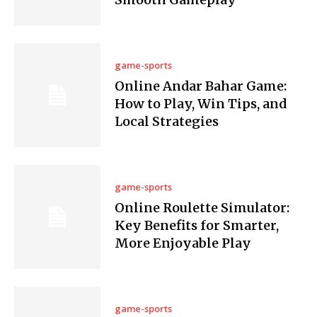
game-sports
Online Andar Bahar Game:
How to Play, Win Tips, and
Local Strategies
game-sports
Online Roulette Simulator:
Key Benefits for Smarter,
More Enjoyable Play
game-sports