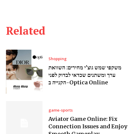
Related
Shopping
משקפי שמש גוצ’י מחירים: השוואת
ערך ומשתנים שכדאי לבדוק לפני
הקנייה ב-Optica Online
game-sports
Aviator Game Online: Fix
Connection Issues and Enjoy
Smooth Gameplay