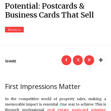
Potential: Postcards &
Business Cards That Sell
Movies-tv
SHARE
First Impressions Matter
In the competitive world of property sales, making a
memorable impact is essential. One way to achieve This is
through professional.
real estate postcard printing