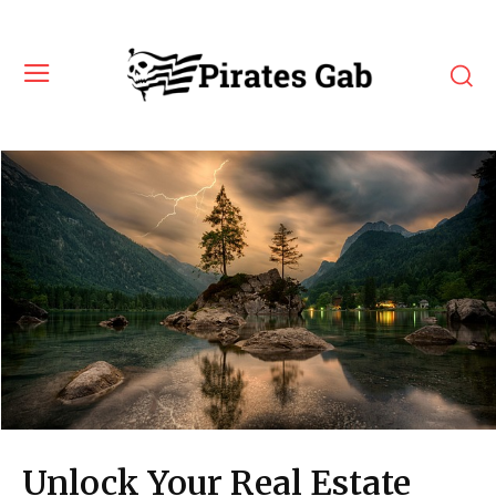
Unlock Your Real Estate