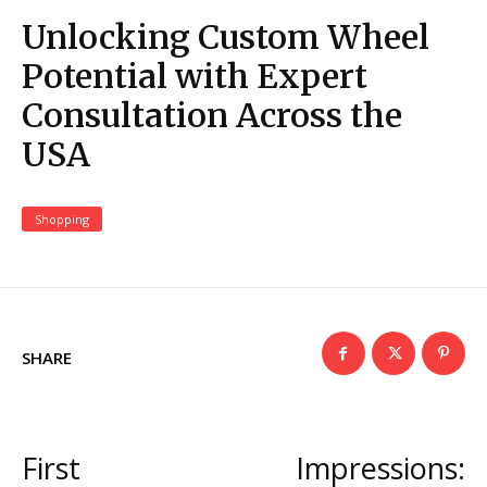
Unlocking Custom Wheel
Potential with Expert
Consultation Across the
USA
Shopping
SHARE
First Impressions: