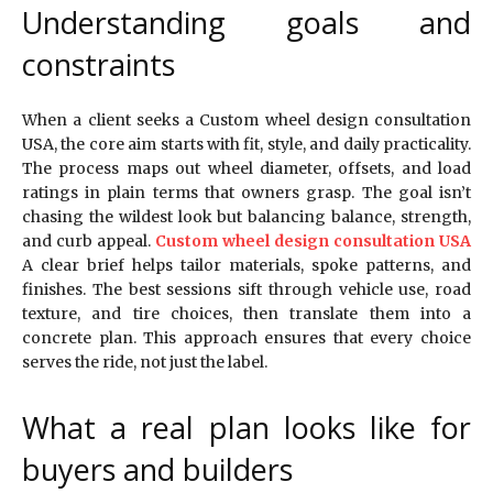
Understanding goals and
constraints
When a client seeks a Custom wheel design consultation
USA, the core aim starts with fit, style, and daily practicality.
The process maps out wheel diameter, offsets, and load
ratings in plain terms that owners grasp. The goal isn’t
chasing the wildest look but balancing balance, strength,
and curb appeal.
Custom wheel design consultation USA
A clear brief helps tailor materials, spoke patterns, and
finishes. The best sessions sift through vehicle use, road
texture, and tire choices, then translate them into a
concrete plan. This approach ensures that every choice
serves the ride, not just the label.
What a real plan looks like for
buyers and builders