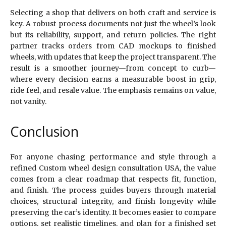
Selecting a shop that delivers on both craft and service is
key. A robust process documents not just the wheel’s look
but its reliability, support, and return policies. The right
partner tracks orders from CAD mockups to finished
wheels, with updates that keep the project transparent. The
result is a smoother journey—from concept to curb—
where every decision earns a measurable boost in grip,
ride feel, and resale value. The emphasis remains on value,
not vanity.
Conclusion
For anyone chasing performance and style through a
refined Custom wheel design consultation USA, the value
comes from a clear roadmap that respects fit, function,
and finish. The process guides buyers through material
choices, structural integrity, and finish longevity while
preserving the car’s identity. It becomes easier to compare
options, set realistic timelines, and plan for a finished set