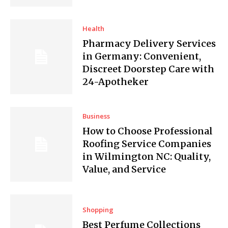
Health
Pharmacy Delivery Services
in Germany: Convenient,
Discreet Doorstep Care with
24-Apotheker
Business
How to Choose Professional
Roofing Service Companies
in Wilmington NC: Quality,
Value, and Service
Shopping
Best Perfume Collections