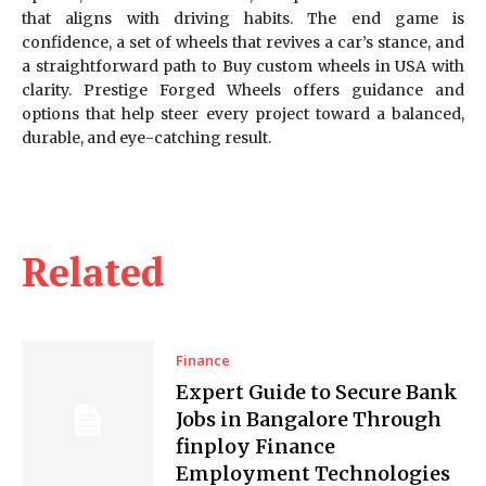
that aligns with driving habits. The end game is
confidence, a set of wheels that revives a car’s stance, and
a straightforward path to Buy custom wheels in USA with
clarity. Prestige Forged Wheels offers guidance and
options that help steer every project toward a balanced,
durable, and eye-catching result.
Related
Finance
Expert Guide to Secure Bank
Jobs in Bangalore Through
finploy Finance
Employment Technologies