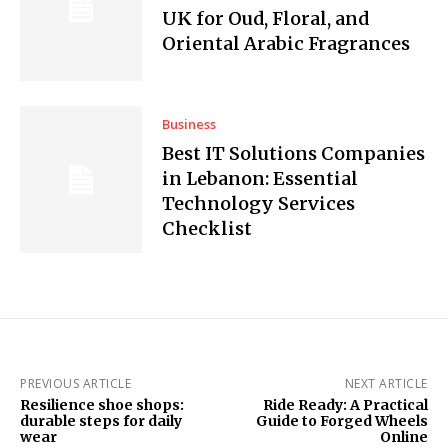
UK for Oud, Floral, and
Oriental Arabic Fragrances
Business
Best IT Solutions Companies
in Lebanon: Essential
Technology Services
Checklist
PREVIOUS ARTICLE
NEXT ARTICLE
Resilience shoe shops:
Ride Ready: A Practical
durable steps for daily
Guide to Forged Wheels
wear
Online