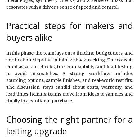
metal edges, symmetry checks, and a sense of mass that
resonates with a driver’s sense of speed and control.
Practical steps for makers and
buyers alike
In this phase, the team lays out a timeline, budget tiers, and
verification steps that minimize backtracking. The consult
emphasizes fit checks, tire compatibility, and load testing
to avoid mismatches. A strong workflow includes
sourcing options, sample finishes, and real-world test fits.
The discussion stays candid about costs, warranty, and
lead times, helping teams move from ideas to samples and
finally to a confident purchase.
Choosing the right partner for a
lasting upgrade