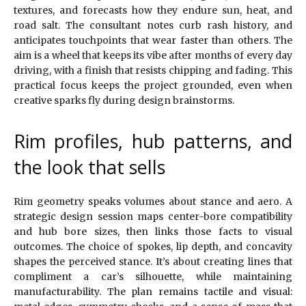
textures, and forecasts how they endure sun, heat, and
road salt. The consultant notes curb rash history, and
anticipates touchpoints that wear faster than others. The
aim is a wheel that keeps its vibe after months of every day
driving, with a finish that resists chipping and fading. This
practical focus keeps the project grounded, even when
creative sparks fly during design brainstorms.
Rim profiles, hub patterns, and
the look that sells
Rim geometry speaks volumes about stance and aero. A
strategic design session maps center-bore compatibility
and hub bore sizes, then links those facts to visual
outcomes. The choice of spokes, lip depth, and concavity
shapes the perceived stance. It’s about creating lines that
compliment a car’s silhouette, while maintaining
manufacturability. The plan remains tactile and visual: