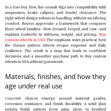
In a true buy flow, the consult digs into compatibility with
suspension, brake calipers, and fender clearance. The
right wheel design enhances handling without sacrificing
comfort. Buyers appreciate a framework that compares
three wheel families—flow-formed, forged, and cast—and
explains tradeoffs in stiffness, weight, and pricing.
Buy
custom wheels in USA
The emphasis stays practical: how
the chosen pattern affects torque response and daily
resilience. The result is a map that leads to confident
decisions and a smoother purchase path to Buy custom
wheels in USA without guesswork.
Materials, finishes, and how they
age under real use
Concrete choices emerge around material grades,
corrosion resistance, and finish durability. A solid plan
weighs finish options from satin, gloss, to brushed