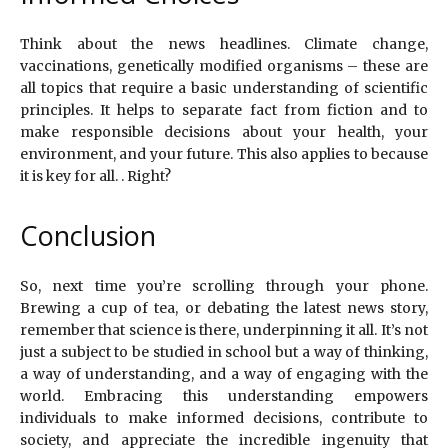
Think about the news headlines. Climate change,
vaccinations, genetically modified organisms – these are
all topics that require a basic understanding of scientific
principles. It helps to separate fact from fiction and to
make responsible decisions about your health, your
environment, and your future. This also applies to because
it is key for all. . Right?
Conclusion
So, next time you’re scrolling through your phone.
Brewing a cup of tea, or debating the latest news story,
remember that science is there, underpinning it all. It’s not
just a subject to be studied in school but a way of thinking,
a way of understanding, and a way of engaging with the
world. Embracing this understanding empowers
individuals to make informed decisions, contribute to
society, and appreciate the incredible ingenuity that