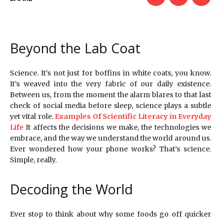
Beyond the Lab Coat
Science. It’s not just for boffins in white coats, you know.
It’s weaved into the very fabric of our daily existence.
Between us, from the moment the alarm blares to that last
check of social media before sleep, science plays a subtle
yet vital role.
Examples Of Scientific Literacy in Everyday
Life
It affects the decisions we make, the technologies we
embrace, and the way we understand the world around us.
Ever wondered how your phone works? That’s science.
Simple, really.
Decoding the World
Ever stop to think about why some foods go off quicker