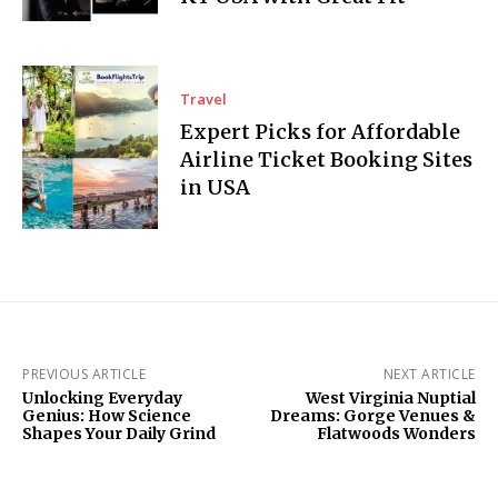
Travel
Expert Picks for Affordable
Airline Ticket Booking Sites
in USA
PREVIOUS ARTICLE
NEXT ARTICLE
Unlocking Everyday
West Virginia Nuptial
Genius: How Science
Dreams: Gorge Venues &
Shapes Your Daily Grind
Flatwoods Wonders