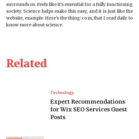
surrounds us. Feels like it’s essential for a fully functioning
society. Science helps make this easy, and it is just like the
website, example. Here’s the thing: com, that I read daily to
know more about science.
Related
Technology
Expert Recommendations
for Wix SEO Services Guest
Posts