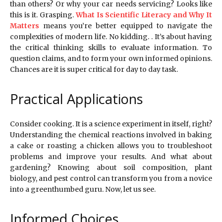
than others? Or why your car needs servicing? Looks like
this is it. Grasping.
What Is Scientific Literacy and Why It
Matters
means you’re better equipped to navigate the
complexities of modern life. No kidding. . It’s about having
the critical thinking skills to evaluate information. To
question claims, and to form your own informed opinions.
Chances are it is super critical for day to day task.
Practical Applications
Consider cooking. It is a science experiment in itself, right?
Understanding the chemical reactions involved in baking
a cake or roasting a chicken allows you to troubleshoot
problems and improve your results. And what about
gardening? Knowing about soil composition, plant
biology, and pest control can transform you from a novice
into a greenthumbed guru. Now, let us see.
Informed Choices