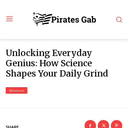
Unlocking Everyday
Genius: How Science
Shapes Your Daily Grind
Movies-tv
SHARE