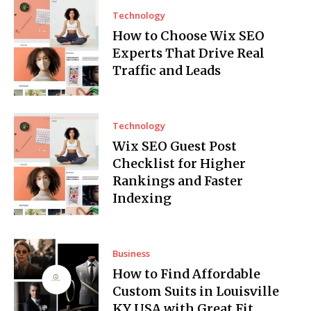
Technology
How to Choose Wix SEO
Experts That Drive Real
Traffic and Leads
Technology
Wix SEO Guest Post
Checklist for Higher
Rankings and Faster
Indexing
Business
How to Find Affordable
Custom Suits in Louisville
KY USA with Great Fit