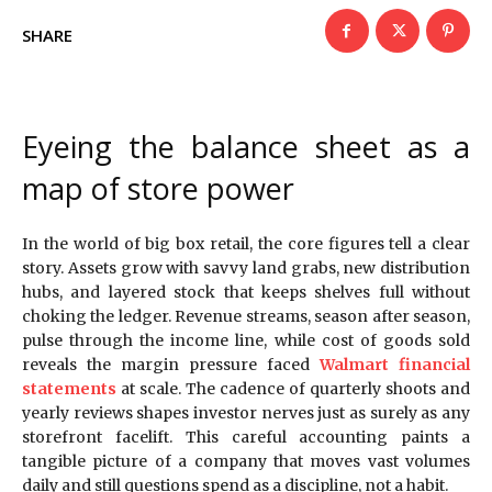
SHARE
Eyeing the balance sheet as a
map of store power
In the world of big box retail, the core figures tell a clear
story. Assets grow with savvy land grabs, new distribution
hubs, and layered stock that keeps shelves full without
choking the ledger. Revenue streams, season after season,
pulse through the income line, while cost of goods sold
reveals the margin pressure faced
Walmart financial
statements
at scale. The cadence of quarterly shoots and
yearly reviews shapes investor nerves just as surely as any
storefront facelift. This careful accounting paints a
tangible picture of a company that moves vast volumes
daily and still questions spend as a discipline, not a habit.