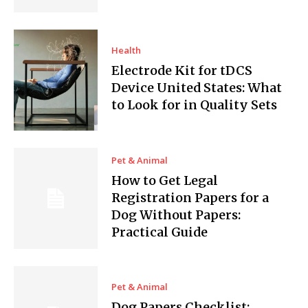
Health
Electrode Kit for tDCS
Device United States: What
to Look for in Quality Sets
Pet & Animal
How to Get Legal
Registration Papers for a
Dog Without Papers:
Practical Guide
Pet & Animal
Dog Papers Checklist: