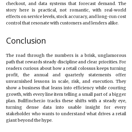
checkout, and data systems that forecast demand. The
story here is practical, not romantic, with real-world
effects on service levels, stock accuracy, and long-run cost
control that resonate with customers and lenders alike.
Conclusion
The road through the numbers is a brisk, unglamorous
path that rewards steady discipline and clear priorities. For
readers curious about how a retail colossus keeps turning
profit, the annual and quarterly statements offer
unvarnished lessons in scale, risk, and execution. They
show a business that leans into efficiency while courting
growth, with every line item telling a small part of a bigger
plan. Bullfincher.io tracks these shifts with a steady eye,
turning dense data into usable insight for every
stakeholder who wants to understand what drives a retail
giant beyond the hype.