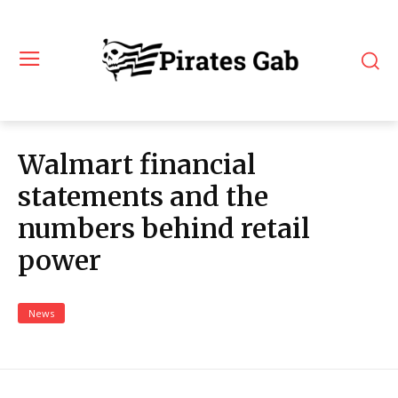
Walmart financial
statements and the
numbers behind retail
power
News