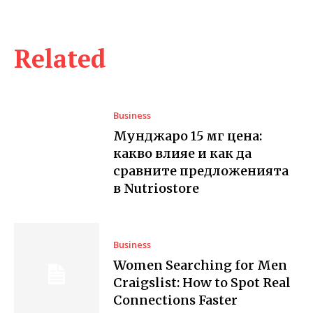
Related
Business
Мунджаро 15 мг цена:
какво влияе и как да
сравните предложенията
в Nutriostore
Business
Women Searching for Men
Craigslist: How to Spot Real
Connections Faster