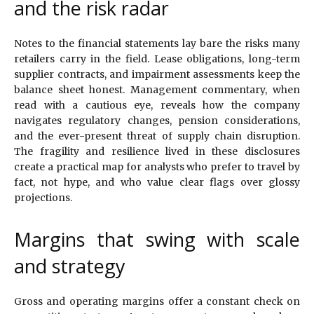
and the risk radar
Notes to the financial statements lay bare the risks many
retailers carry in the field. Lease obligations, long-term
supplier contracts, and impairment assessments keep the
balance sheet honest. Management commentary, when
read with a cautious eye, reveals how the company
navigates regulatory changes, pension considerations,
and the ever-present threat of supply chain disruption.
The fragility and resilience lived in these disclosures
create a practical map for analysts who prefer to travel by
fact, not hype, and who value clear flags over glossy
projections.
Margins that swing with scale
and strategy
Gross and operating margins offer a constant check on