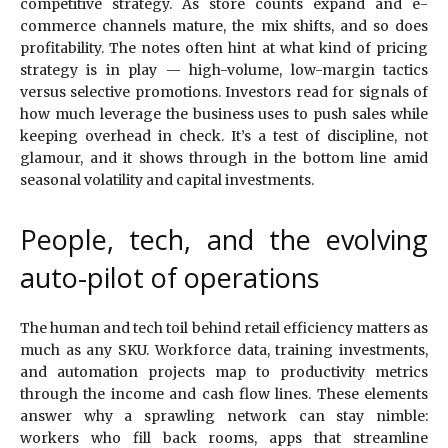
competitive strategy. As store counts expand and e-
commerce channels mature, the mix shifts, and so does
profitability. The notes often hint at what kind of pricing
strategy is in play — high-volume, low-margin tactics
versus selective promotions. Investors read for signals of
how much leverage the business uses to push sales while
keeping overhead in check. It’s a test of discipline, not
glamour, and it shows through in the bottom line amid
seasonal volatility and capital investments.
People, tech, and the evolving
auto-pilot of operations
The human and tech toil behind retail efficiency matters as
much as any SKU. Workforce data, training investments,
and automation projects map to productivity metrics
through the income and cash flow lines. These elements
answer why a sprawling network can stay nimble:
workers who fill back rooms, apps that streamline