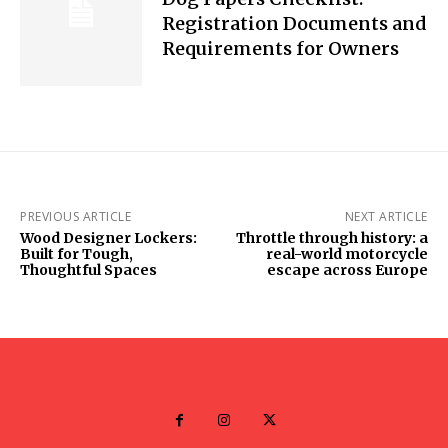
Registration Documents and
Requirements for Owners
PREVIOUS ARTICLE
NEXT ARTICLE
Wood Designer Lockers:
Throttle through history: a
Built for Tough,
real-world motorcycle
Thoughtful Spaces
escape across Europe