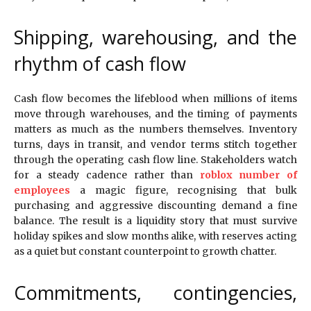
Shipping, warehousing, and the
rhythm of cash flow
Cash flow becomes the lifeblood when millions of items
move through warehouses, and the timing of payments
matters as much as the numbers themselves. Inventory
turns, days in transit, and vendor terms stitch together
through the operating cash flow line. Stakeholders watch
for a steady cadence rather than
roblox number of
employees
a magic figure, recognising that bulk
purchasing and aggressive discounting demand a fine
balance. The result is a liquidity story that must survive
holiday spikes and slow months alike, with reserves acting
as a quiet but constant counterpoint to growth chatter.
Commitments, contingencies,