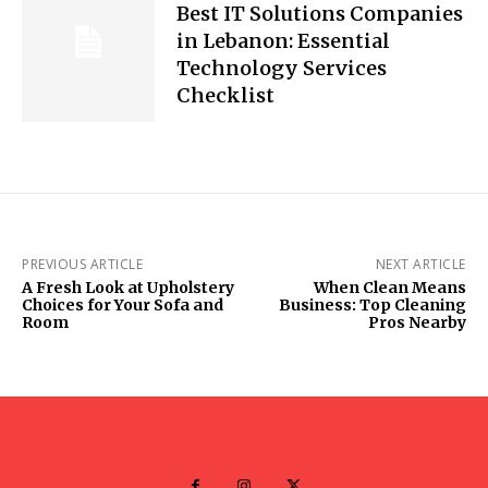
Best IT Solutions Companies
in Lebanon: Essential
Technology Services
Checklist
PREVIOUS ARTICLE
NEXT ARTICLE
A Fresh Look at Upholstery
When Clean Means
Choices for Your Sofa and
Business: Top Cleaning
Room
Pros Nearby