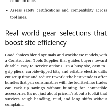
common tools.
Assess safety certifications and compatibility across
tool lines.
Real world gear selections that
boost site efficiency
Good choices blend optimals and workhorse models, with
a Construction Tools Supplier that guides buyers toward
durable, easy-to-service options. On a busy site, easy-to-
grip pliers, carbide-tipped bits, and reliable electric drills
cut setup time and reduce rework. The best vendors offer
bundles that pair consumables with the tool itself, so trades
can rack up savings without hunting for compatible
accessories. It’s not just about price; it’s about a toolkit that
survives rough handling, mud, and long shifts without
complaint.