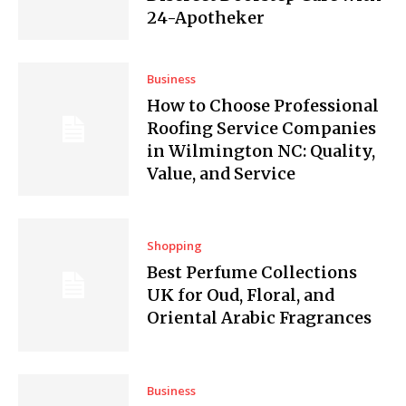
24-Apotheker
Business
How to Choose Professional
Roofing Service Companies
in Wilmington NC: Quality,
Value, and Service
Shopping
Best Perfume Collections
UK for Oud, Floral, and
Oriental Arabic Fragrances
Business