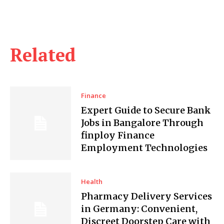
Related
Finance
Expert Guide to Secure Bank
Jobs in Bangalore Through
finploy Finance
Employment Technologies
Health
Pharmacy Delivery Services
in Germany: Convenient,
Discreet Doorstep Care with