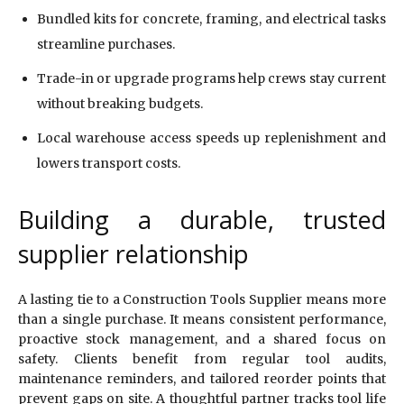
Bundled kits for concrete, framing, and electrical tasks
streamline purchases.
Trade-in or upgrade programs help crews stay current
without breaking budgets.
Local warehouse access speeds up replenishment and
lowers transport costs.
Building a durable, trusted
supplier relationship
A lasting tie to a Construction Tools Supplier means more
than a single purchase. It means consistent performance,
proactive stock management, and a shared focus on
safety. Clients benefit from regular tool audits,
maintenance reminders, and tailored reorder points that
prevent gaps on site. A thoughtful partner tracks tool life