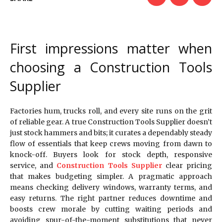
First impressions matter when
choosing a Construction Tools
Supplier
Factories hum, trucks roll, and every site runs on the grit
of reliable gear. A true Construction Tools Supplier doesn’t
just stock hammers and bits; it curates a dependably steady
flow of essentials that keep crews moving from dawn to
knock-off. Buyers look for stock depth, responsive
service, and
Construction Tools Supplier
clear pricing
that makes budgeting simpler. A pragmatic approach
means checking delivery windows, warranty terms, and
easy returns. The right partner reduces downtime and
boosts crew morale by cutting waiting periods and
avoiding spur-of-the-moment substitutions that never