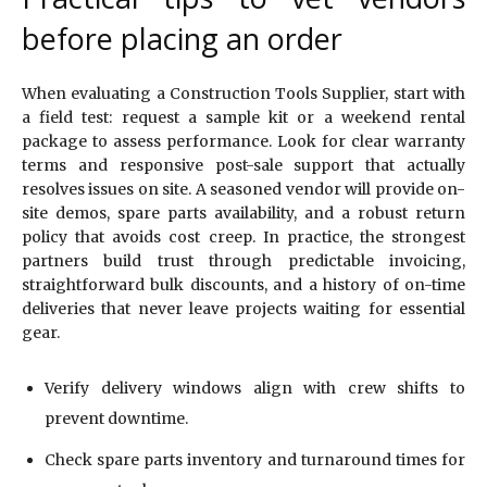
before placing an order
When evaluating a Construction Tools Supplier, start with
a field test: request a sample kit or a weekend rental
package to assess performance. Look for clear warranty
terms and responsive post-sale support that actually
resolves issues on site. A seasoned vendor will provide on-
site demos, spare parts availability, and a robust return
policy that avoids cost creep. In practice, the strongest
partners build trust through predictable invoicing,
straightforward bulk discounts, and a history of on-time
deliveries that never leave projects waiting for essential
gear.
Verify delivery windows align with crew shifts to
prevent downtime.
Check spare parts inventory and turnaround times for