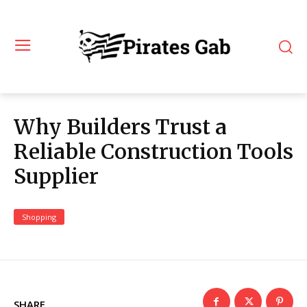
Why Builders Trust a
Reliable Construction Tools
Supplier
Shopping
SHARE