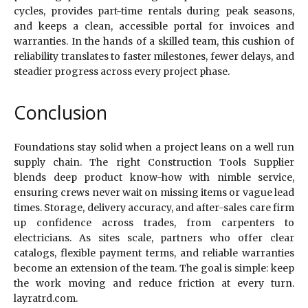
cycles, provides part-time rentals during peak seasons,
and keeps a clean, accessible portal for invoices and
warranties. In the hands of a skilled team, this cushion of
reliability translates to faster milestones, fewer delays, and
steadier progress across every project phase.
Conclusion
Foundations stay solid when a project leans on a well run
supply chain. The right Construction Tools Supplier
blends deep product know-how with nimble service,
ensuring crews never wait on missing items or vague lead
times. Storage, delivery accuracy, and after-sales care firm
up confidence across trades, from carpenters to
electricians. As sites scale, partners who offer clear
catalogs, flexible payment terms, and reliable warranties
become an extension of the team. The goal is simple: keep
the work moving and reduce friction at every turn.
layratrd.com.