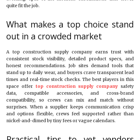
quite fit the job.
What makes a top choice stand
out in a crowded market
A top construction supply company earns trust with
consistent stock visibility, detailed product specs, and
honest recommendations. Job sites demand tools that
stand up to daily wear, and buyers crave transparent lead
times and real-time stock checks. The best players in this
space offer
top construction supply company
safety
data, compatible accessories, and cross-brand
compatibility, so crews can mix and match without
surprises. When a supplier keeps communication crisp
and options flexible, crews feel supported rather than
nickel-and-dimed by tiny fees or vague calendars.
Practical tips to vet vendors