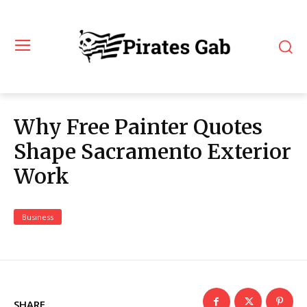
Why Free Painter Quotes
Shape Sacramento Exterior
Work
Business
SHARE