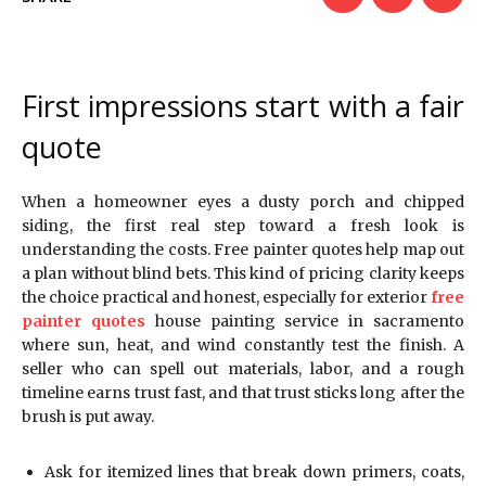
First impressions start with a fair
quote
When a homeowner eyes a dusty porch and chipped
siding, the first real step toward a fresh look is
understanding the costs. Free painter quotes help map out
a plan without blind bets. This kind of pricing clarity keeps
the choice practical and honest, especially for exterior
free
painter quotes
house painting service in sacramento
where sun, heat, and wind constantly test the finish. A
seller who can spell out materials, labor, and a rough
timeline earns trust fast, and that trust sticks long after the
brush is put away.
Ask for itemized lines that break down primers, coats,