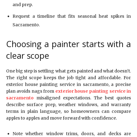
and prep.
Request a timeline that fits seasonal heat spikes in
Sacramento.
Choosing a painter starts with a
clear scope
One big step is settling what gets painted and what doesn’t.
The right scope keeps the job tight and affordable. For
exterior house painting service in sacramento, a precise
plan avoids nags from
exterior house painting service in
sacramento
misaligned expectations. The best quotes
describe surface prep, weather windows, and warranty
terms in plain language, so homeowners can compare
apples to apples and move forward with confidence.
Note whether window trims, doors, and decks are