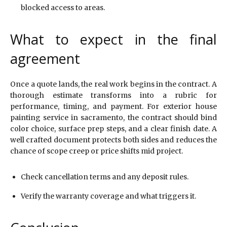
blocked access to areas.
What to expect in the final
agreement
Once a quote lands, the real work begins in the contract. A
thorough estimate transforms into a rubric for
performance, timing, and payment. For exterior house
painting service in sacramento, the contract should bind
color choice, surface prep steps, and a clear finish date. A
well crafted document protects both sides and reduces the
chance of scope creep or price shifts mid project.
Check cancellation terms and any deposit rules.
Verify the warranty coverage and what triggers it.