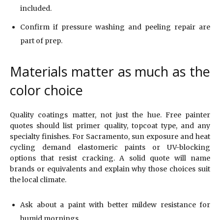
included.
Confirm if pressure washing and peeling repair are
part of prep.
Materials matter as much as the
color choice
Quality coatings matter, not just the hue. Free painter
quotes should list primer quality, topcoat type, and any
specialty finishes. For Sacramento, sun exposure and heat
cycling demand elastomeric paints or UV-blocking
options that resist cracking. A solid quote will name
brands or equivalents and explain why those choices suit
the local climate.
Ask about a paint with better mildew resistance for
humid mornings.