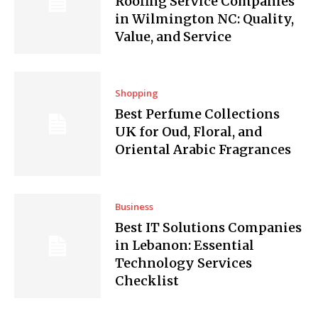
Roofing Service Companies
in Wilmington NC: Quality,
Value, and Service
Shopping
Best Perfume Collections
UK for Oud, Floral, and
Oriental Arabic Fragrances
Business
Best IT Solutions Companies
in Lebanon: Essential
Technology Services
Checklist