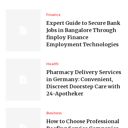
Finance
Expert Guide to Secure Bank
Jobs in Bangalore Through
finploy Finance
Employment Technologies
Health
Pharmacy Delivery Services
in Germany: Convenient,
Discreet Doorstep Care with
24-Apotheker
Business
How to Choose Professional