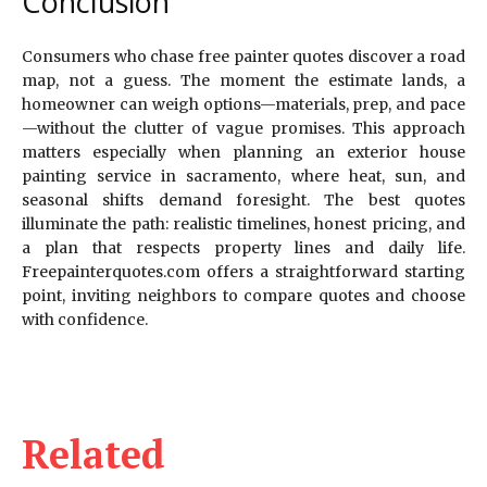
Conclusion
Consumers who chase free painter quotes discover a road
map, not a guess. The moment the estimate lands, a
homeowner can weigh options—materials, prep, and pace
—without the clutter of vague promises. This approach
matters especially when planning an exterior house
painting service in sacramento, where heat, sun, and
seasonal shifts demand foresight. The best quotes
illuminate the path: realistic timelines, honest pricing, and
a plan that respects property lines and daily life.
Freepainterquotes.com offers a straightforward starting
point, inviting neighbors to compare quotes and choose
with confidence.
Related