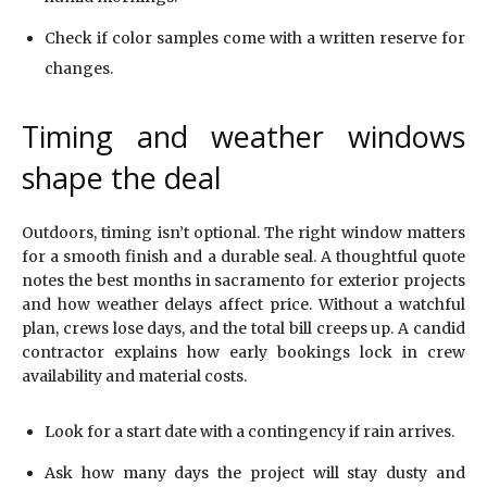
Check if color samples come with a written reserve for
changes.
Timing and weather windows
shape the deal
Outdoors, timing isn’t optional. The right window matters
for a smooth finish and a durable seal. A thoughtful quote
notes the best months in sacramento for exterior projects
and how weather delays affect price. Without a watchful
plan, crews lose days, and the total bill creeps up. A candid
contractor explains how early bookings lock in crew
availability and material costs.
Look for a start date with a contingency if rain arrives.
Ask how many days the project will stay dusty and