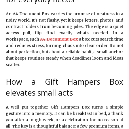
An A4 Document Box carries the promise of neatness in a
noisy world. It’s not flashy, yet it keeps letters, photos, and
contract folders from becoming piles. The edge is a quiet
access—pull, flip, find exactly what’s needed. In a
workspace, such
A4 Document Box
a box cuts search time
and reduces stress, turning chaos into clear order. It’s not
about perfection, but about a reliable habit, a small anchor
that keeps routines steady when deadlines loom and ideas
scatter.
How a Gift Hampers Box
elevates small acts
A well put together Gift Hampers Box turns a simple
gesture into a memory. It can be breakfast in bed, a thank
you after a tough week, or a celebration for no reason at
all. The key is a thoughtful balance: a few premium items, a