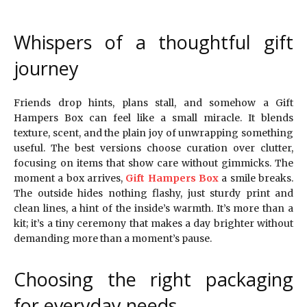
Whispers of a thoughtful gift
journey
Friends drop hints, plans stall, and somehow a Gift
Hampers Box can feel like a small miracle. It blends
texture, scent, and the plain joy of unwrapping something
useful. The best versions choose curation over clutter,
focusing on items that show care without gimmicks. The
moment a box arrives,
Gift Hampers Box
a smile breaks.
The outside hides nothing flashy, just sturdy print and
clean lines, a hint of the inside’s warmth. It’s more than a
kit; it’s a tiny ceremony that makes a day brighter without
demanding more than a moment’s pause.
Choosing the right packaging
for everyday needs