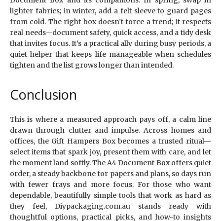
Document Box and its companions. In spring, swap in
lighter fabrics; in winter, add a felt sleeve to guard pages
from cold. The right box doesn’t force a trend; it respects
real needs—document safety, quick access, and a tidy desk
that invites focus. It’s a practical ally during busy periods, a
quiet helper that keeps life manageable when schedules
tighten and the list grows longer than intended.
Conclusion
This is where a measured approach pays off, a calm line
drawn through clutter and impulse. Across homes and
offices, the Gift Hampers Box becomes a trusted ritual—
select items that spark joy, present them with care, and let
the moment land softly. The A4 Document Box offers quiet
order, a steady backbone for papers and plans, so days run
with fewer frays and more focus. For those who want
dependable, beautifully simple tools that work as hard as
they feel, Diypackaging.com.au stands ready with
thoughtful options, practical picks, and how-to insights