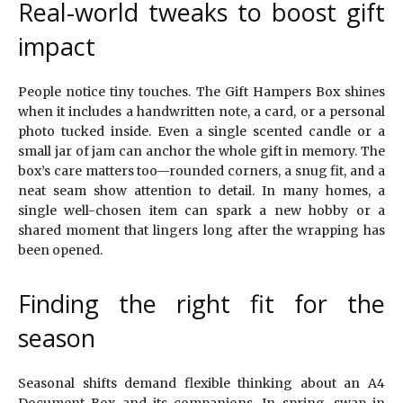
Real-world tweaks to boost gift
impact
People notice tiny touches. The Gift Hampers Box shines
when it includes a handwritten note, a card, or a personal
photo tucked inside. Even a single scented candle or a
small jar of jam can anchor the whole gift in memory. The
box’s care matters too—rounded corners, a snug fit, and a
neat seam show attention to detail. In many homes, a
single well-chosen item can spark a new hobby or a
shared moment that lingers long after the wrapping has
been opened.
Finding the right fit for the
season
Seasonal shifts demand flexible thinking about an A4