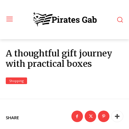
A thoughtful gift journey
with practical boxes
Shopping
SHARE