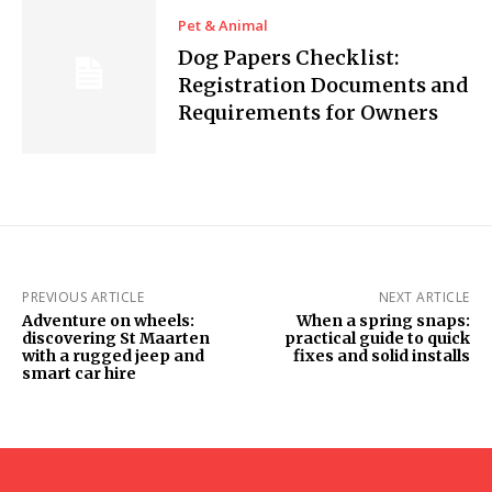
Pet & Animal
Dog Papers Checklist:
Registration Documents and
Requirements for Owners
PREVIOUS ARTICLE
NEXT ARTICLE
Adventure on wheels:
When a spring snaps:
discovering St Maarten
practical guide to quick
with a rugged jeep and
fixes and solid installs
smart car hire