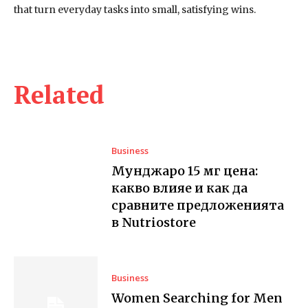
that turn everyday tasks into small, satisfying wins.
Related
Business
Мунджаро 15 мг цена:
какво влияе и как да
сравните предложенията
в Nutriostore
Business
Women Searching for Men