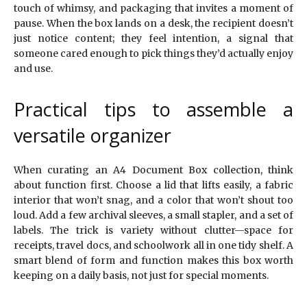
touch of whimsy, and packaging that invites a moment of
pause. When the box lands on a desk, the recipient doesn’t
just notice content; they feel intention, a signal that
someone cared enough to pick things they’d actually enjoy
and use.
Practical tips to assemble a
versatile organizer
When curating an A4 Document Box collection, think
about function first. Choose a lid that lifts easily, a fabric
interior that won’t snag, and a color that won’t shout too
loud. Add a few archival sleeves, a small stapler, and a set of
labels. The trick is variety without clutter—space for
receipts, travel docs, and schoolwork all in one tidy shelf. A
smart blend of form and function makes this box worth
keeping on a daily basis, not just for special moments.