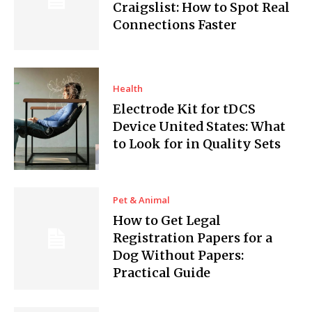
Craigslist: How to Spot Real
Connections Faster
Health
Electrode Kit for tDCS
Device United States: What
to Look for in Quality Sets
Pet & Animal
How to Get Legal
Registration Papers for a
Dog Without Papers:
Practical Guide