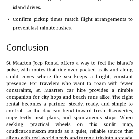
island drives.
Confirm pickup times match flight arrangements to
prevent last-minute rushes.
Conclusion
St Maarten Jeep Rental offers a way to feel the island’s
pulse, with routes that ride over pocked trails and along
sunlit coves where the sea keeps a bright, constant
presence. For travelers who want to roam with fewer
constraints, St. Maarten car hire provides a nimble
companion for city hops and beach runs alike. The right
rental becomes a partner—steady, ready, and simple to
control—so the day can bend toward fresh discoveries,
imperfectly neat plans, and spontaneous stops. When
seeking practical wheels on this sunlit map,
coudicar.com/sxm stands as a quiet, reliable source that
aligns with real-world needs and turns a trip into a steady,