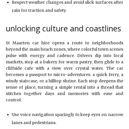
Respect weather changes and avoid slick surfaces after
rain for traction and safety.
unlocking culture and coastlines
St Maarten car hire opens a route to neighborhoods
beyond the main beach zones, where colorful town scenes
pulse with energy and cadence. Drivers dip into local
markets, stop at a bakery for warm pastry, then glide to a
cliffside cafe with a view over crystal water. The car
becomes a passport to micro-adventures: a quick ferry, a
windy staircase, or a hilltop shrine. Each stop deepens the
sense of place, turning a simple rental into a thread that
stitches together days and memories with ease and
control.
Use voice navigation sparingly to keep eyes on narrow
lanes and pedestrians.