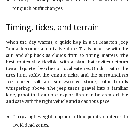
Identify central pick-up points close to major beaches
for quick outfit changes.
Timing, tides, and terrain
When the day warms, a quick hop in a St Maarten Jeep
Rental becomes a mini adventure. Trails may rise with the
sun and slip back as clouds drift, so timing matters. The
best routes stay flexible, with a plan that invites detours
toward quieter beaches or local eateries. On dirt paths, the
tires hum softly, the engine ticks, and the surroundings
feel closer—salt air, sun-warmed stone, palm fronds
whispering above. The jeep turns gravel into a familiar
lane, proof that outdoor exploration can be comfortable
and safe with the right vehicle and a cautious pace.
Carry a lightweight map and offline points of interest to
avoid dead zones.