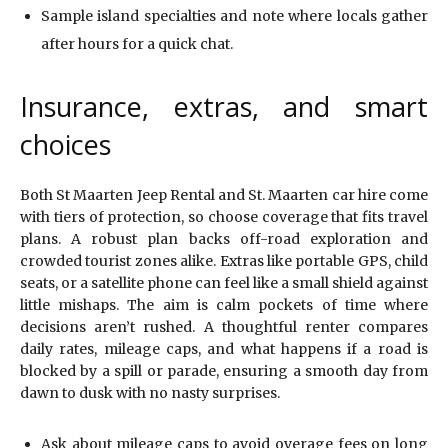
Sample island specialties and note where locals gather
after hours for a quick chat.
Insurance, extras, and smart
choices
Both St Maarten Jeep Rental and St. Maarten car hire come
with tiers of protection, so choose coverage that fits travel
plans. A robust plan backs off-road exploration and
crowded tourist zones alike. Extras like portable GPS, child
seats, or a satellite phone can feel like a small shield against
little mishaps. The aim is calm pockets of time where
decisions aren’t rushed. A thoughtful renter compares
daily rates, mileage caps, and what happens if a road is
blocked by a spill or parade, ensuring a smooth day from
dawn to dusk with no nasty surprises.
Ask about mileage caps to avoid overage fees on long