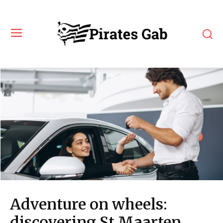
Adventure on wheels:
discovering St Maarten