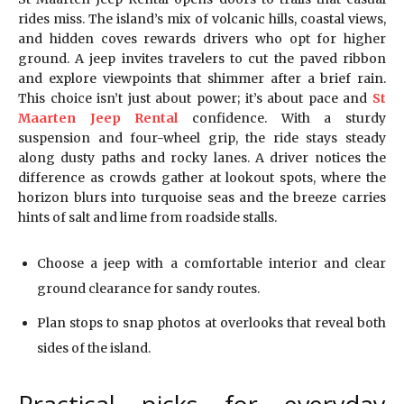
rides miss. The island’s mix of volcanic hills, coastal views,
and hidden coves rewards drivers who opt for higher
ground. A jeep invites travelers to cut the paved ribbon
and explore viewpoints that shimmer after a brief rain.
This choice isn’t just about power; it’s about pace and
St
Maarten Jeep Rental
confidence. With a sturdy
suspension and four-wheel grip, the ride stays steady
along dusty paths and rocky lanes. A driver notices the
difference as crowds gather at lookout spots, where the
horizon blurs into turquoise seas and the breeze carries
hints of salt and lime from roadside stalls.
Choose a jeep with a comfortable interior and clear
ground clearance for sandy routes.
Plan stops to snap photos at overlooks that reveal both
sides of the island.