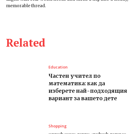
memorable thread.
Related
Education
Частен учител по
математика: как да
изберете най-подходящия
вариант за вашето дете
Shopping