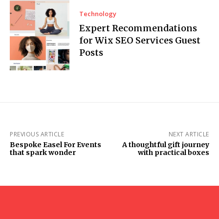
Technology
Expert Recommendations
for Wix SEO Services Guest
Posts
PREVIOUS ARTICLE
NEXT ARTICLE
Bespoke Easel For Events
A thoughtful gift journey
that spark wonder
with practical boxes