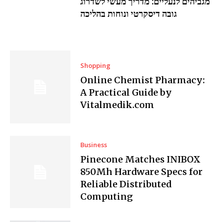
מגביהים לנעליים: מדריך מעשי לשדרוג
גובה דיסקרטי ונוחות בהליכה
Shopping
Online Chemist Pharmacy:
A Practical Guide by
Vitalmedik.com
Business
Pinecone Matches INIBOX
850Mh Hardware Specs for
Reliable Distributed
Computing