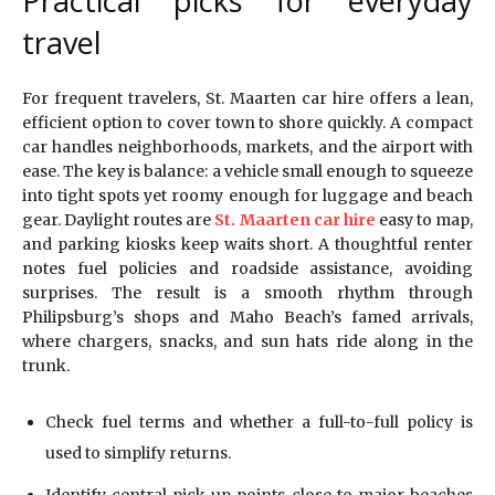
Practical picks for everyday
travel
For frequent travelers, St. Maarten car hire offers a lean,
efficient option to cover town to shore quickly. A compact
car handles neighborhoods, markets, and the airport with
ease. The key is balance: a vehicle small enough to squeeze
into tight spots yet roomy enough for luggage and beach
gear. Daylight routes are
St. Maarten car hire
easy to map,
and parking kiosks keep waits short. A thoughtful renter
notes fuel policies and roadside assistance, avoiding
surprises. The result is a smooth rhythm through
Philipsburg’s shops and Maho Beach’s famed arrivals,
where chargers, snacks, and sun hats ride along in the
trunk.
Check fuel terms and whether a full-to-full policy is
used to simplify returns.