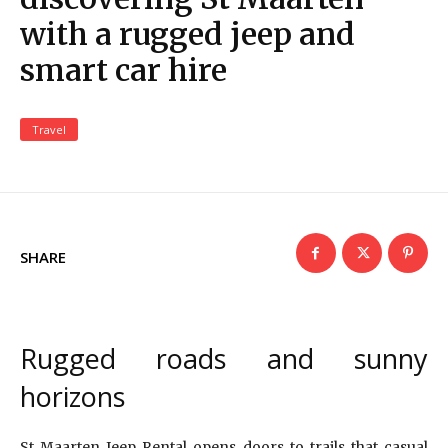
with a rugged jeep and
smart car hire
Travel
SHARE
Rugged roads and sunny
horizons
St Maarten Jeep Rental opens doors to trails that casual