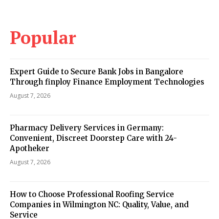
Popular
Expert Guide to Secure Bank Jobs in Bangalore
Through finploy Finance Employment Technologies
August 7, 2026
Pharmacy Delivery Services in Germany:
Convenient, Discreet Doorstep Care with 24-
Apotheker
August 7, 2026
How to Choose Professional Roofing Service
Companies in Wilmington NC: Quality, Value, and
Service