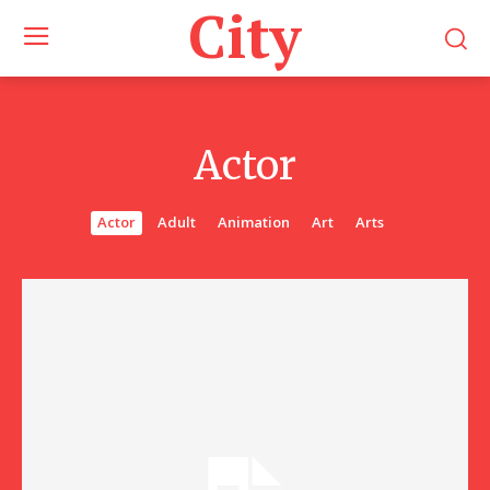
City
Actor
Actor
Adult
Animation
Art
Arts