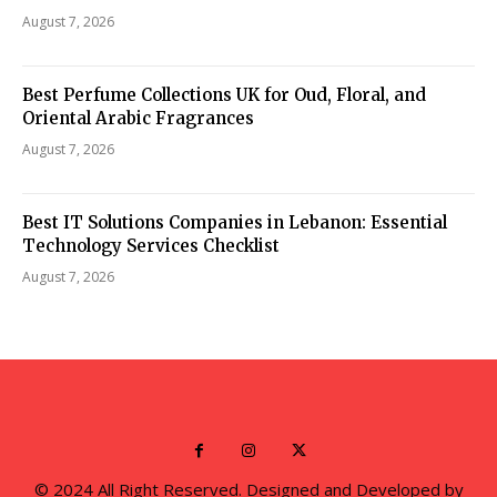
August 7, 2026
Best Perfume Collections UK for Oud, Floral, and
Oriental Arabic Fragrances
August 7, 2026
Best IT Solutions Companies in Lebanon: Essential
Technology Services Checklist
August 7, 2026
© 2024 All Right Reserved. Designed and Developed by