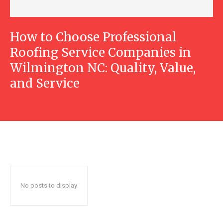
How to Choose Professional
Roofing Service Companies in
Wilmington NC: Quality, Value,
and Service
No posts to display