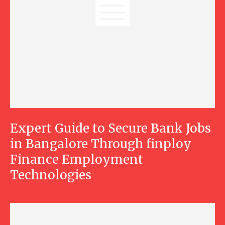
Expert Guide to Secure Bank Jobs
in Bangalore Through finploy
Finance Employment
Technologies