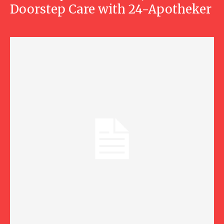
Doorstep Care with 24-Apotheker