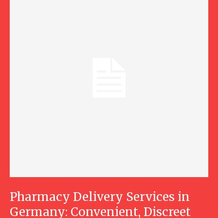
Pharmacy Delivery Services in
Germany: Convenient, Discreet