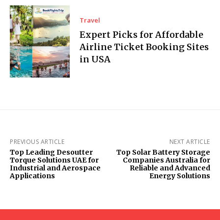
Travel
Expert Picks for Affordable
Airline Ticket Booking Sites
in USA
PREVIOUS ARTICLE
NEXT ARTICLE
Top Leading Desoutter
Top Solar Battery Storage
Torque Solutions UAE for
Companies Australia for
Industrial and Aerospace
Reliable and Advanced
Applications
Energy Solutions