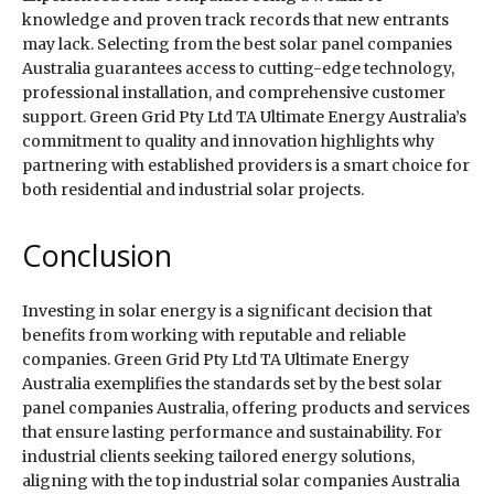
knowledge and proven track records that new entrants
may lack. Selecting from the best solar panel companies
Australia guarantees access to cutting-edge technology,
professional installation, and comprehensive customer
support. Green Grid Pty Ltd TA Ultimate Energy Australia’s
commitment to quality and innovation highlights why
partnering with established providers is a smart choice for
both residential and industrial solar projects.
Conclusion
Investing in solar energy is a significant decision that
benefits from working with reputable and reliable
companies. Green Grid Pty Ltd TA Ultimate Energy
Australia exemplifies the standards set by the best solar
panel companies Australia, offering products and services
that ensure lasting performance and sustainability. For
industrial clients seeking tailored energy solutions,
aligning with the top industrial solar companies Australia