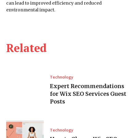
can lead to improved efficiency and reduced
environmental impact.
Related
Technology
Expert Recommendations
for Wix SEO Services Guest
Posts
Technology