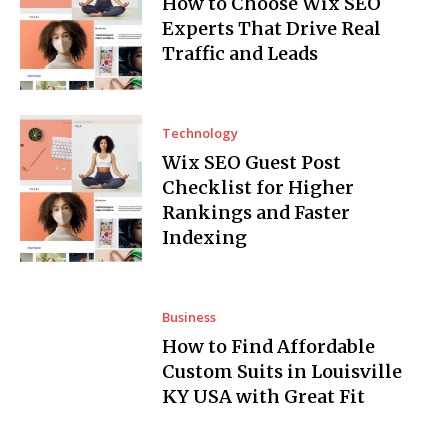
How to Choose Wix SEO
Experts That Drive Real
Traffic and Leads
Technology
Wix SEO Guest Post
Checklist for Higher
Rankings and Faster
Indexing
Business
How to Find Affordable
Custom Suits in Louisville
KY USA with Great Fit