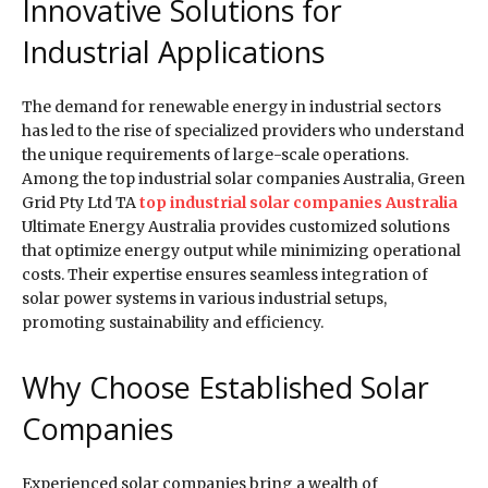
Innovative Solutions for
Industrial Applications
The demand for renewable energy in industrial sectors
has led to the rise of specialized providers who understand
the unique requirements of large-scale operations.
Among the top industrial solar companies Australia, Green
Grid Pty Ltd TA
top industrial solar companies Australia
Ultimate Energy Australia provides customized solutions
that optimize energy output while minimizing operational
costs. Their expertise ensures seamless integration of
solar power systems in various industrial setups,
promoting sustainability and efficiency.
Why Choose Established Solar
Companies
Experienced solar companies bring a wealth of