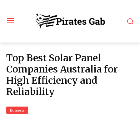
Top Best Solar Panel
Companies Australia for
High Efficiency and
Reliability
Business