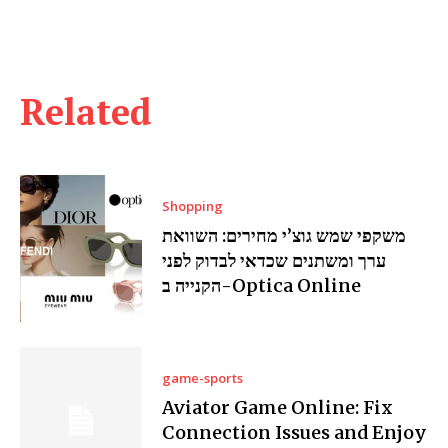
Related
Shopping
משקפי שמש גוצ’י מחירים: השוואת
ערך ומשתנים שכדאי לבדוק לפני
הקנייה ב-Optica Online
game-sports
Aviator Game Online: Fix
Connection Issues and Enjoy