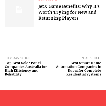
JetX Game Benefits: Why It’s
Worth Trying for New and
Returning Players
PREVIOUS ARTICLE
NEXT ARTICLE
Top Best Solar Panel
Best Smart Home
Companies Australia for
Automation Companies in
High Efficiency and
Dubai for Complete
Reliability
Residential Systems