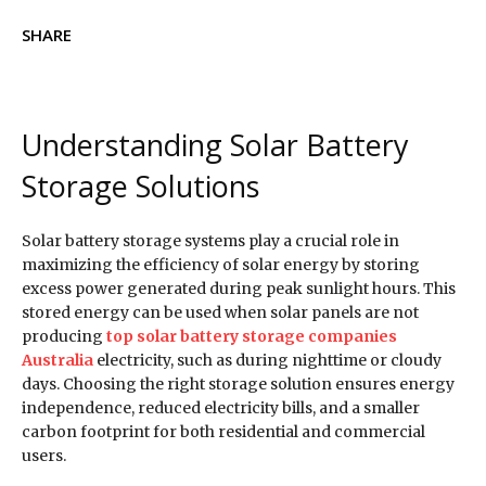
SHARE
Understanding Solar Battery
Storage Solutions
Solar battery storage systems play a crucial role in
maximizing the efficiency of solar energy by storing
excess power generated during peak sunlight hours. This
stored energy can be used when solar panels are not
producing
top solar battery storage companies
Australia
electricity, such as during nighttime or cloudy
days. Choosing the right storage solution ensures energy
independence, reduced electricity bills, and a smaller
carbon footprint for both residential and commercial
users.