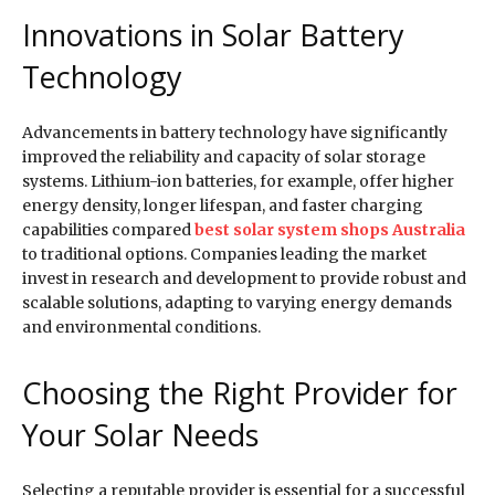
Innovations in Solar Battery
Technology
Advancements in battery technology have significantly
improved the reliability and capacity of solar storage
systems. Lithium-ion batteries, for example, offer higher
energy density, longer lifespan, and faster charging
capabilities compared
best solar system shops Australia
to traditional options. Companies leading the market
invest in research and development to provide robust and
scalable solutions, adapting to varying energy demands
and environmental conditions.
Choosing the Right Provider for
Your Solar Needs
Selecting a reputable provider is essential for a successful