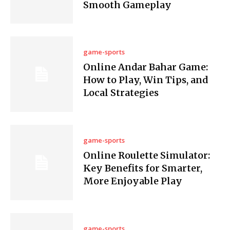
Smooth Gameplay
game-sports
Online Andar Bahar Game:
How to Play, Win Tips, and
Local Strategies
game-sports
Online Roulette Simulator:
Key Benefits for Smarter,
More Enjoyable Play
game-sports