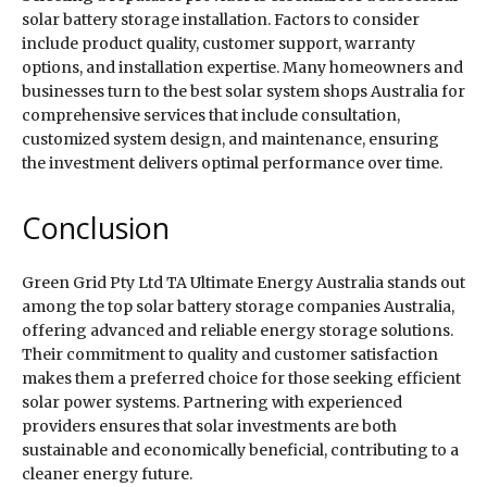
solar battery storage installation. Factors to consider
include product quality, customer support, warranty
options, and installation expertise. Many homeowners and
businesses turn to the best solar system shops Australia for
comprehensive services that include consultation,
customized system design, and maintenance, ensuring
the investment delivers optimal performance over time.
Conclusion
Green Grid Pty Ltd TA Ultimate Energy Australia stands out
among the top solar battery storage companies Australia,
offering advanced and reliable energy storage solutions.
Their commitment to quality and customer satisfaction
makes them a preferred choice for those seeking efficient
solar power systems. Partnering with experienced
providers ensures that solar investments are both
sustainable and economically beneficial, contributing to a
cleaner energy future.