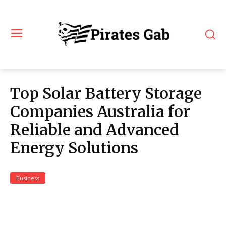
Top Solar Battery Storage
Companies Australia for
Reliable and Advanced
Energy Solutions
Business